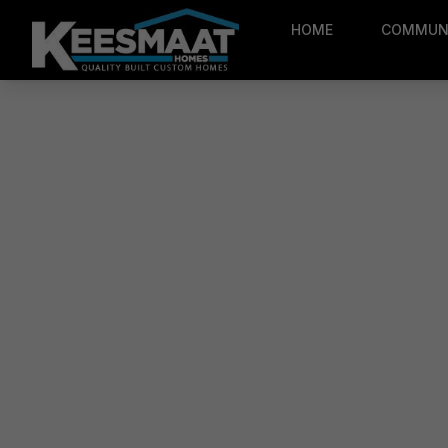
HOME
COMMUNI