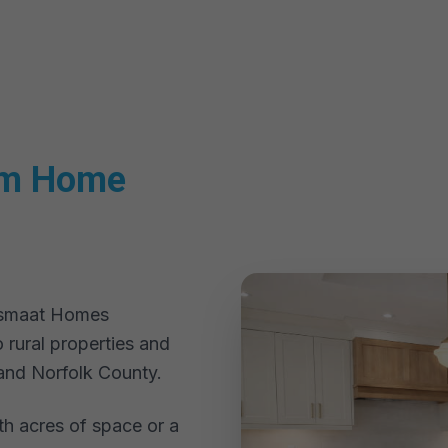
om Home
eesmaat Homes
 rural properties and
and Norfolk County.
th acres of space or a