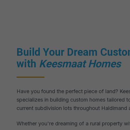
Build Your Dream Cust
with
Keesmaat Homes
Have you found the perfect piece of land? K
specializes in building custom homes tailored to
current subdivision lots throughout Haldimand 
Whether you're dreaming of a rural property wi