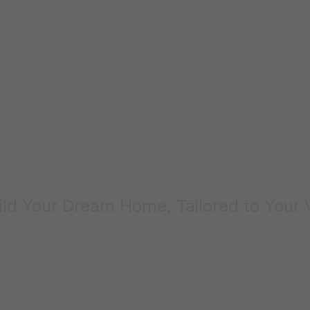
Custom Homes
ld Your Dream Home, Tailored to Your 
Contact Us Today