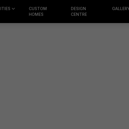
TIES
CUSTOM
DESIGN
GALLER
HOMES
CENTRE