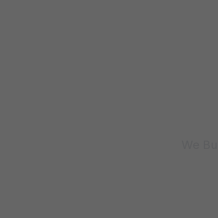
We Bui