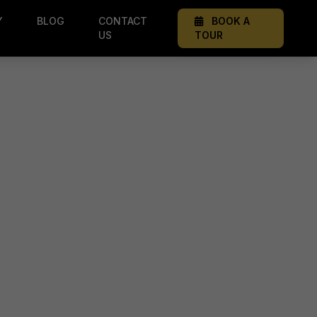
Y
BLOG
CONTACT
BOOK A
US
TOUR