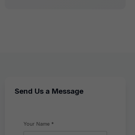
Send Us a Message
Your Name *