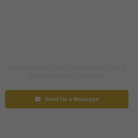
Contact Us Today
Ready to Build Your Dream Home? Let's
Make It Happen Together
Send Us a Message
Call 226-567-4004