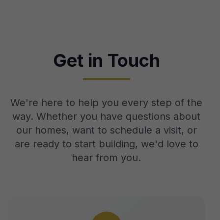
Get in Touch
We're here to help you every step of the
way. Whether you have questions about
our homes, want to schedule a visit, or
are ready to start building, we'd love to
hear from you.