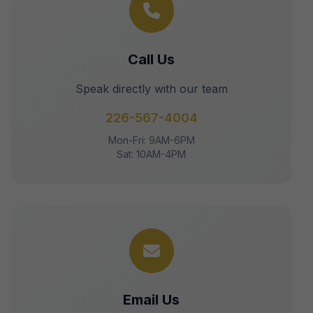
Call Us
Speak directly with our team
226-567-4004
Mon-Fri: 9AM-6PM
Sat: 10AM-4PM
Email Us