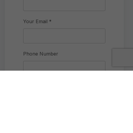
Your Email *
Phone Number
Community Interested in
How did you hear about us