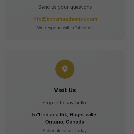
Send us your questions
info@keesmaathomes.com
We respond within 24 hours
Visit Us
Stop in to say hello!
571 Indiana Rd., Hagersville,
Ontario, Canada
Schedule a tour today